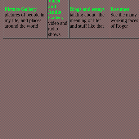
Video
and
Picture Gallery
Blogs and essays
Resumes
Audio
pictures of people in
talking about "the
See the many
Gallery
my life, and places
meaning of life"
working faces
video and
around the world
and stuff like that
of Roger
radio
shows