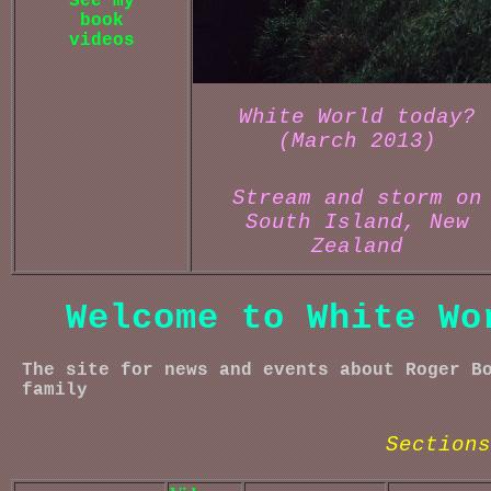
See my
book
videos
White World today?
(March 2013)
Stream and storm on
South Island, New
Zealand
Welcome to White Wo
The site for news and events about Roger B
family
Sections