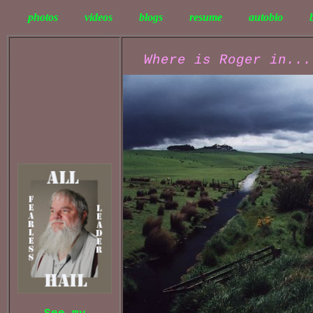
photos
videos
blogs
resume
autobio
Where is Roger in...